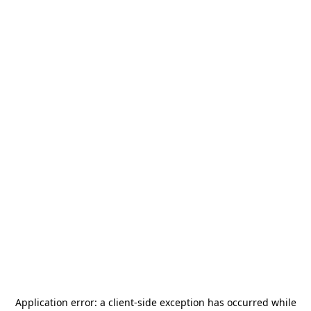
Application error: a
client
-side exception has occurred while