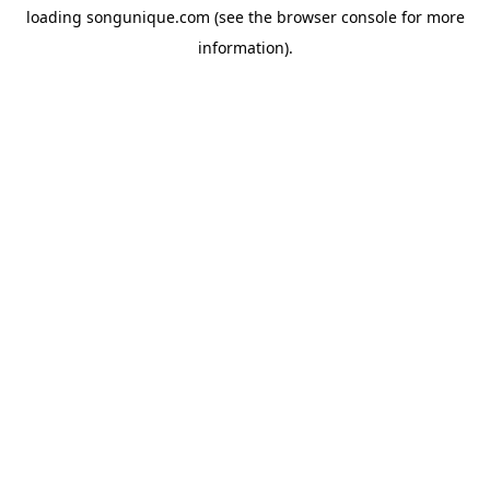
loading
songunique.com
(see the
browser console
for more
information).