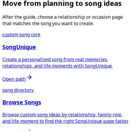
Move from planning to song ideas
After the guide, choose a relationship or occasion page
that matches the song you want to create.
custom song core
SongUnique
Create a personalized song from real memories,
relationships, and life moments with SongUnique.
Open path
song directory
Browse Songs
Browse custom song ideas by relationship, family role,
and life moment to find the right SongUnique page faster.