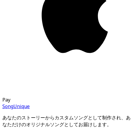
Pay
Song
Unique
あなたのストーリーからカスタムソングとして制作され、あ
なただけのオリジナルソングとしてお届けします。