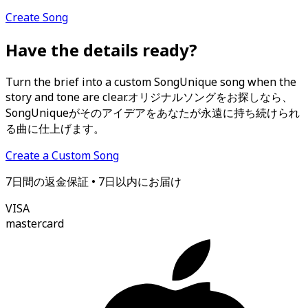
Create Song
Have the details ready?
Turn the brief into a custom SongUnique song when the
story and tone are clear.
オリジナルソングをお探しなら、
SongUniqueがそのアイデアをあなたが永遠に持ち続けられ
る曲に仕上げます。
Create a Custom Song
7日間の返金保証 • 7日以内にお届け
VISA
mastercard