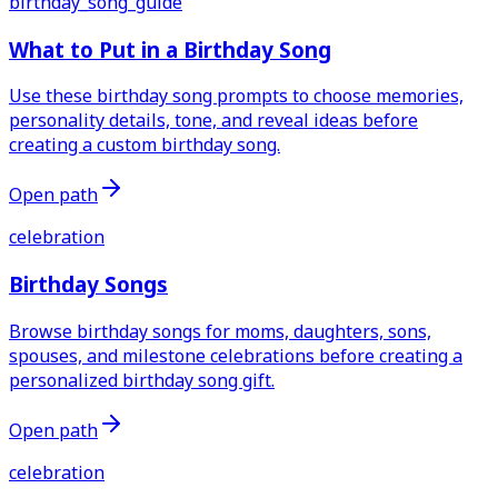
birthday_song_guide
What to Put in a Birthday Song
Use these birthday song prompts to choose memories,
personality details, tone, and reveal ideas before
creating a custom birthday song.
Open path
celebration
Birthday Songs
Browse birthday songs for moms, daughters, sons,
spouses, and milestone celebrations before creating a
personalized birthday song gift.
Open path
celebration