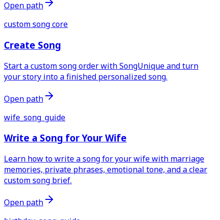
Open path
custom song core
Create Song
Start a custom song order with SongUnique and turn
your story into a finished personalized song.
Open path
wife_song_guide
Write a Song for Your Wife
Learn how to write a song for your wife with marriage
memories, private phrases, emotional tone, and a clear
custom song brief.
Open path