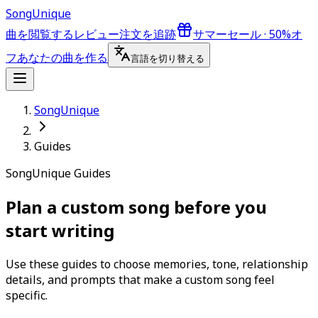
Song
Unique
曲を閲覧する
レビュー
注文を追跡
サマーセール · 50%オ
フ
あなたの曲を作る
言語を切り替える
SongUnique
Guides
SongUnique Guides
Plan a custom song before you
start writing
Use these guides to choose memories, tone, relationship
details, and prompts that make a custom song feel
specific.