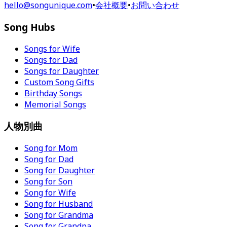
hello@songunique.com
•
会社概要
•
お問い合わせ
Song Hubs
Songs for Wife
Songs for Dad
Songs for Daughter
Custom Song Gifts
Birthday Songs
Memorial Songs
人物別曲
Song for Mom
Song for Dad
Song for Daughter
Song for Son
Song for Wife
Song for Husband
Song for Grandma
Song for Grandpa