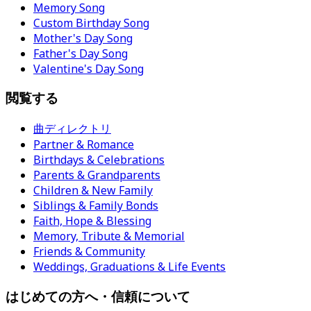
Memory Song
Custom Birthday Song
Mother's Day Song
Father's Day Song
Valentine's Day Song
閲覧する
曲ディレクトリ
Partner & Romance
Birthdays & Celebrations
Parents & Grandparents
Children & New Family
Siblings & Family Bonds
Faith, Hope & Blessing
Memory, Tribute & Memorial
Friends & Community
Weddings, Graduations & Life Events
はじめての方へ・信頼について