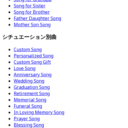
Song for Sister
Song for Brother
Father Daughter Song
Mother Son Song
シチュエーション別曲
Custom Song
Personalized Song
Custom Song Gift
Love Song
Anniversary Song
Wedding Song
Graduation Song
Retirement Song
Memorial Song
Funeral Song
In Loving Memory Song
Prayer Song
Blessing Song