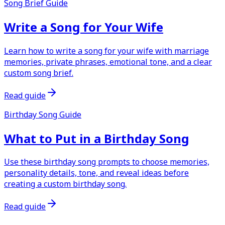
Song Brief Guide
Write a Song for Your Wife
Learn how to write a song for your wife with marriage
memories, private phrases, emotional tone, and a clear
custom song brief.
Read guide
Birthday Song Guide
What to Put in a Birthday Song
Use these birthday song prompts to choose memories,
personality details, tone, and reveal ideas before
creating a custom birthday song.
Read guide