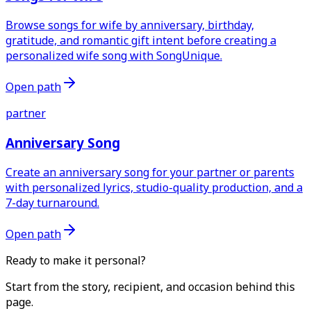
Browse songs for wife by anniversary, birthday,
gratitude, and romantic gift intent before creating a
personalized wife song with SongUnique.
Open path
partner
Anniversary Song
Create an anniversary song for your partner or parents
with personalized lyrics, studio-quality production, and a
7-day turnaround.
Open path
Ready to make it personal?
Start from the story, recipient, and occasion behind this
page.