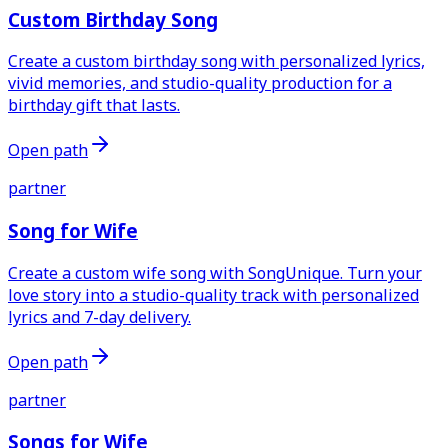
Custom Birthday Song
Create a custom birthday song with personalized lyrics,
vivid memories, and studio-quality production for a
birthday gift that lasts.
Open path
partner
Song for Wife
Create a custom wife song with SongUnique. Turn your
love story into a studio-quality track with personalized
lyrics and 7-day delivery.
Open path
partner
Songs for Wife