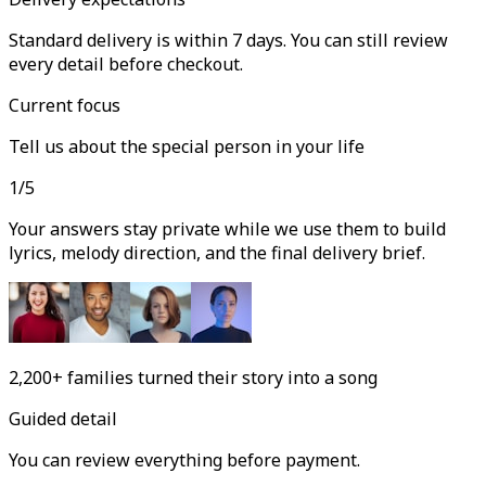
Standard delivery is within 7 days. You can still review
every detail before checkout.
Current focus
Tell us about the special person in your life
1
/
5
Your answers stay private while we use them to build
lyrics, melody direction, and the final delivery brief.
2,200+
families turned their story into a song
Guided detail
You can review everything before payment.