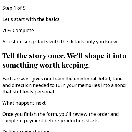
Step 1 of 5
Let's start with the basics
20
%
Complete
A custom song starts with the details only you know.
Tell the story once. We'll shape it into
something worth keeping.
Each answer gives our team the emotional detail, tone,
and direction needed to turn your memories into a song
that still feels personal.
What happens next
Once you finish the form, you'll review the order and
complete payment before production starts.
Delivery expectations