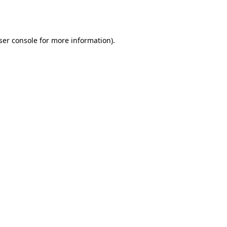
ser console
for more information).