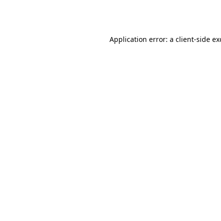
Application error: a
client
-side e