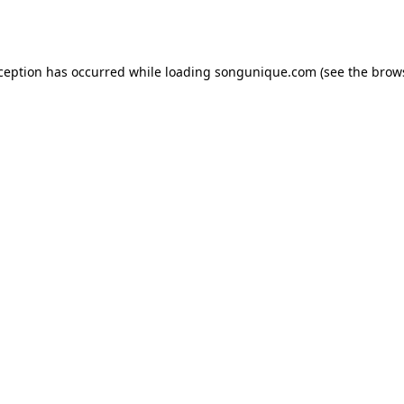
xception has occurred while loading
songunique.com
(see the
brow