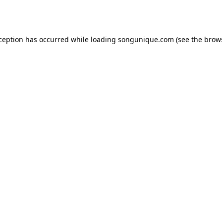
xception has occurred while loading
songunique.com
(see the
brow