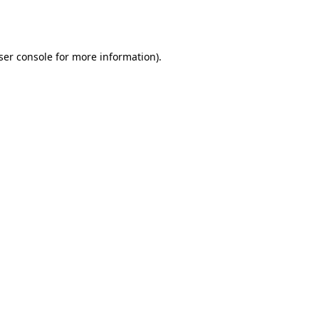
ser console
for more information).