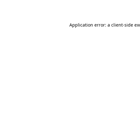
Application error: a
client
-side e