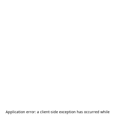
Application error: a
client
-side exception has occurred while