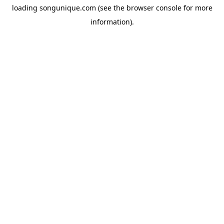
loading
songunique.com
(see the
browser console
for more
information).