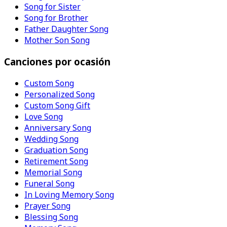
Song for Sister
Song for Brother
Father Daughter Song
Mother Son Song
Canciones por ocasión
Custom Song
Personalized Song
Custom Song Gift
Love Song
Anniversary Song
Wedding Song
Graduation Song
Retirement Song
Memorial Song
Funeral Song
In Loving Memory Song
Prayer Song
Blessing Song