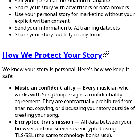
Sell your personal information to anyone
Share your story with advertisers or data brokers
Use your personal story for marketing without your
explicit written consent
Send your information to AI training datasets
Share your story publicly in any form
How We Protect Your Story
We know your story is personal. Here's how we keep it
safe:
Musician confidentiality
— Every musician who
works with SongUnique signs a confidentiality
agreement. They are contractually prohibited from
sharing, copying, or discussing your story outside of
creating your song.
Encrypted transmission
— All data between your
browser and our servers is encrypted using
TLS/SSL (the same technology banks use).