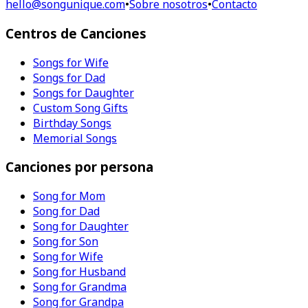
hello@songunique.com
•
Sobre nosotros
•
Contacto
Centros de Canciones
Songs for Wife
Songs for Dad
Songs for Daughter
Custom Song Gifts
Birthday Songs
Memorial Songs
Canciones por persona
Song for Mom
Song for Dad
Song for Daughter
Song for Son
Song for Wife
Song for Husband
Song for Grandma
Song for Grandpa