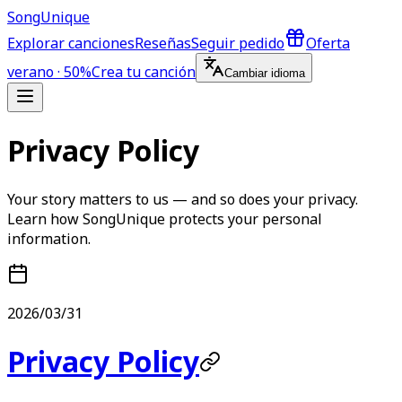
Song
Unique
Explorar canciones
Reseñas
Seguir pedido
Oferta
verano · 50%
Crea tu canción
Cambiar idioma
Privacy Policy
Your story matters to us — and so does your privacy.
Learn how SongUnique protects your personal
information.
2026/03/31
Privacy Policy