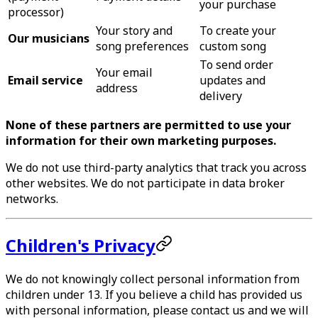
your purchase
processor)
Your story and
To create your
Our musicians
song preferences
custom song
To send order
Your email
Email service
updates and
address
delivery
None of these partners are permitted to use your
information for their own marketing purposes.
We do not use third-party analytics that track you across
other websites. We do not participate in data broker
networks.
Children's Privacy
We do not knowingly collect personal information from
children under 13. If you believe a child has provided us
with personal information, please contact us and we will