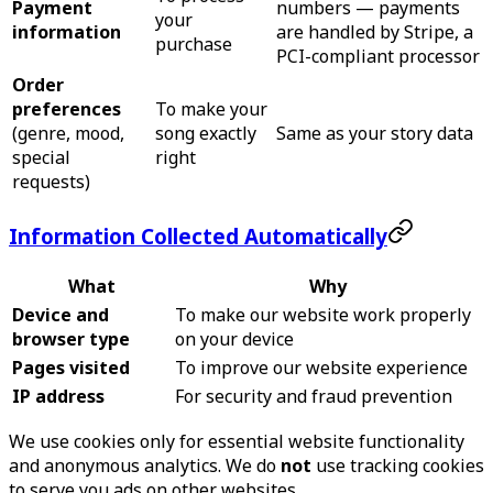
Payment
numbers — payments
your
information
are handled by Stripe, a
purchase
PCI-compliant processor
Order
preferences
To make your
(genre, mood,
song exactly
Same as your story data
special
right
requests)
Information Collected Automatically
What
Why
Device and
To make our website work properly
browser type
on your device
Pages visited
To improve our website experience
IP address
For security and fraud prevention
We use cookies only for essential website functionality
and anonymous analytics. We do
not
use tracking cookies
to serve you ads on other websites.