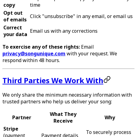
copy
time
Opt out
Click "unsubscribe" in any email, or email us
of emails
Correct
Email us with any corrections
your data
To exercise any of these rights:
Email
privacy@songunique.com
with your request. We
respond within 48 hours.
Third Parties We Work With
We only share the minimum necessary information with
trusted partners who help us deliver your song:
What They
Partner
Why
Receive
Stripe
To securely process
(payment
Payment details