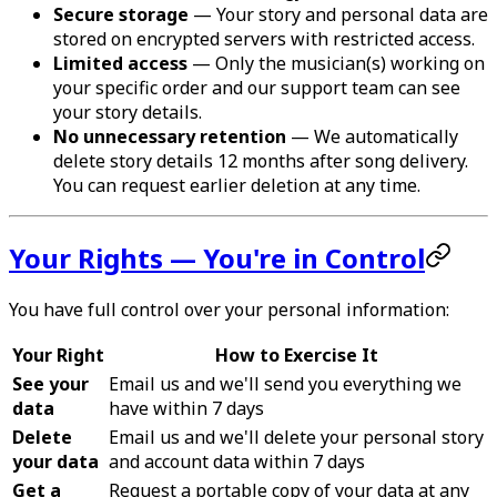
Secure storage
— Your story and personal data are
stored on encrypted servers with restricted access.
Limited access
— Only the musician(s) working on
your specific order and our support team can see
your story details.
No unnecessary retention
— We automatically
delete story details 12 months after song delivery.
You can request earlier deletion at any time.
Your Rights — You're in Control
You have full control over your personal information:
Your Right
How to Exercise It
See your
Email us and we'll send you everything we
data
have within 7 days
Delete
Email us and we'll delete your personal story
your data
and account data within 7 days
Get a
Request a portable copy of your data at any