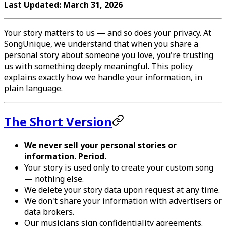
Last Updated: March 31, 2026
Your story matters to us — and so does your privacy. At
SongUnique, we understand that when you share a
personal story about someone you love, you're trusting
us with something deeply meaningful. This policy
explains exactly how we handle your information, in
plain language.
The Short Version
We never sell your personal stories or
information. Period.
Your story is used only to create your custom song
— nothing else.
We delete your story data upon request at any time.
We don't share your information with advertisers or
data brokers.
Our musicians sign confidentiality agreements.