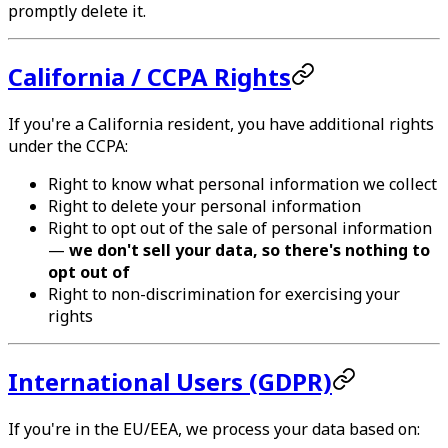
promptly delete it.
California / CCPA Rights
If you're a California resident, you have additional rights
under the CCPA:
Right to know what personal information we collect
Right to delete your personal information
Right to opt out of the sale of personal information
—
we don't sell your data, so there's nothing to
opt out of
Right to non-discrimination for exercising your
rights
International Users (GDPR)
If you're in the EU/EEA, we process your data based on: