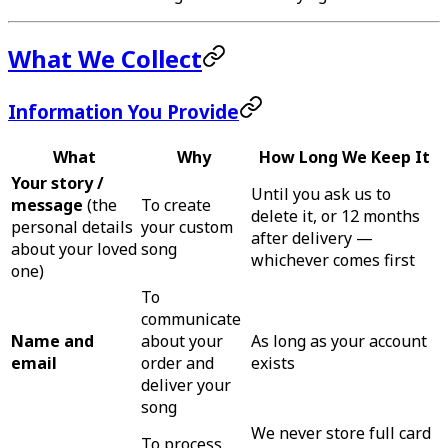
What We Collect
Information You Provide
What
Why
How Long We Keep It
Your story /
Until you ask us to
message
(the
To create
delete it, or 12 months
personal details
your custom
after delivery —
about your loved
song
whichever comes first
one)
To
communicate
Name and
about your
As long as your account
email
order and
exists
deliver your
song
We never store full card
To process