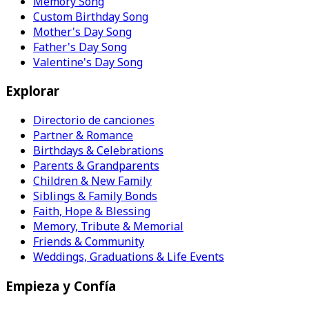
Memory Song
Custom Birthday Song
Mother's Day Song
Father's Day Song
Valentine's Day Song
Explorar
Directorio de canciones
Partner & Romance
Birthdays & Celebrations
Parents & Grandparents
Children & New Family
Siblings & Family Bonds
Faith, Hope & Blessing
Memory, Tribute & Memorial
Friends & Community
Weddings, Graduations & Life Events
Empieza y Confía