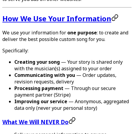
How We Use Your Information
We use your information for
one purpose
: to create and
deliver the best possible custom song for you.
Specifically:
Creating your song
— Your story is shared only
with the musician(s) assigned to your order
Communicating with you
— Order updates,
revision requests, delivery
Processing payment
— Through our secure
payment partner (Stripe)
Improving our service
— Anonymous, aggregated
data only (never your personal story)
What We Will NEVER Do