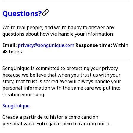
Questions?
We're real people, and we're happy to answer any
questions about how we handle your information.
Email:
privacy@songunique.com
Response time:
Within
48 hours
SongUnique is committed to protecting your privacy
because we believe that when you trust us with your
story, that trust is sacred. We will always handle your
personal information with the same care we put into
creating your song.
Song
Unique
Creada a partir de tu historia como canción
personalizada. Entregada como tu canción única.