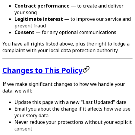
Contract performance
— to create and deliver
your song
Legitimate interest
— to improve our service and
prevent fraud
Consent
— for any optional communications
You have all rights listed above, plus the right to lodge a
complaint with your local data protection authority.
Changes to This Policy
If we make significant changes to how we handle your
data, we will:
Update this page with a new "Last Updated" date
Email you about the change if it affects how we use
your story data
Never reduce your protections without your explicit
consent