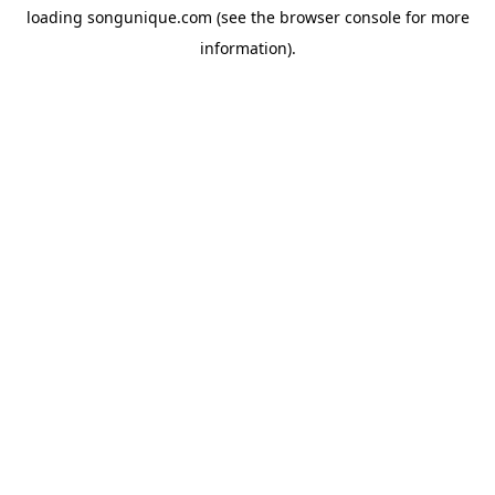
loading
songunique.com
(see the
browser console
for more
information).