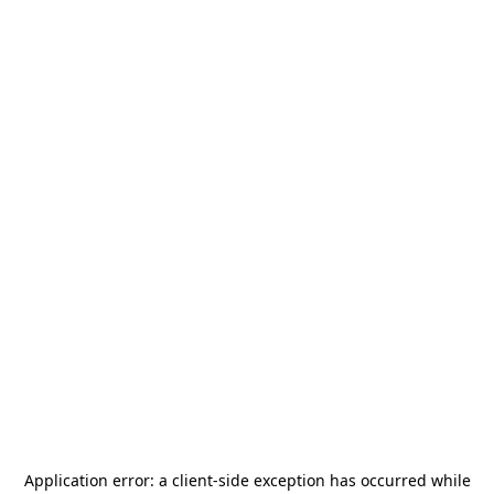
Application error: a
client
-side exception has occurred while