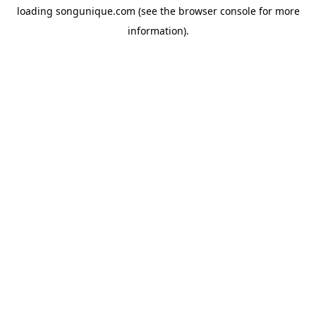
loading
songunique.com
(see the
browser console
for more
information).