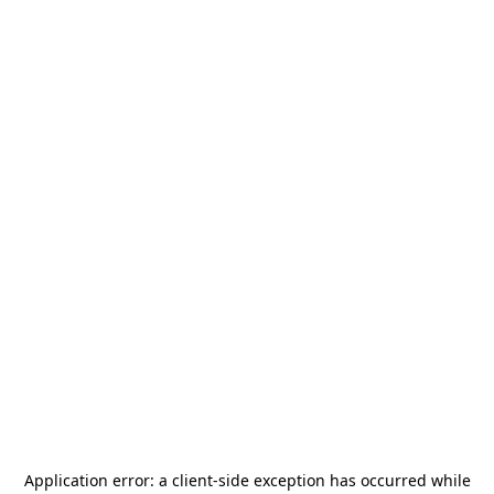
Application error: a
client
-side exception has occurred while