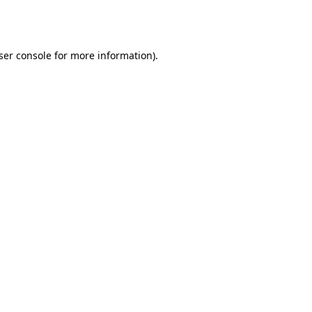
ser console
for more information).