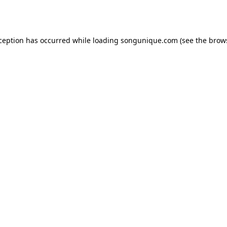
xception has occurred while loading
songunique.com
(see the
brow