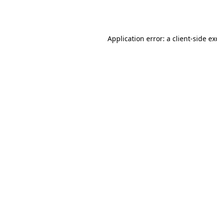
Application error: a
client
-side e