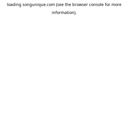
loading
songunique.com
(see the
browser console
for more
information).