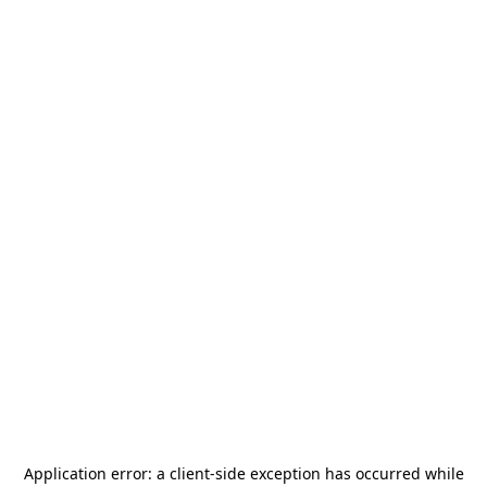
Application error: a
client
-side exception has occurred while