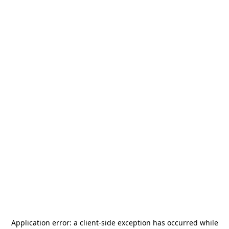
Application error: a
client
-side exception has occurred while