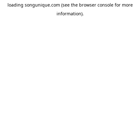
loading
songunique.com
(see the
browser console
for more
information).