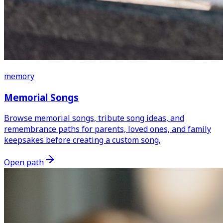
memory
Memorial Songs
Browse memorial songs, tribute song ideas, and
remembrance paths for parents, loved ones, and family
keepsakes before creating a custom song.
Open path