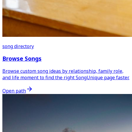
song directory
Browse Songs
Browse custom song ideas by relationship, family role,
and life moment to find the right SongUnique page faster.
Open path