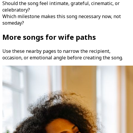
Should the song feel intimate, grateful, cinematic, or
celebratory?
Which milestone makes this song necessary now, not
someday?
More songs for wife paths
Use these nearby pages to narrow the recipient,
occasion, or emotional angle before creating the song.