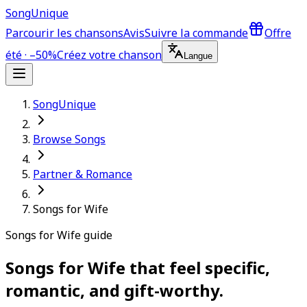
Song
Unique
Parcourir les chansons
Avis
Suivre la commande
Offre
été · –50%
Créez votre chanson
Langue
SongUnique
Browse Songs
Partner & Romance
Songs for Wife
Songs for Wife guide
Songs for Wife that feel specific,
romantic, and gift-worthy.