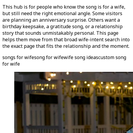
This hub is for people who know the song is for a wife,
but still need the right emotional angle. Some visitors
are planning an anniversary surprise. Others want a
birthday keepsake, a gratitude song, or a relationship
story that sounds unmistakably personal. This page
helps them move from that broad wife-intent search into
the exact page that fits the relationship and the moment.
songs for wife
song for wife
wife song ideas
custom song
for wife