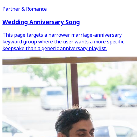
Partner & Romance
Wedding Anniversary Song
This page targets a narrower marriage-anniversary
keyword group where the user wants a more specific
keepsake than a generic anniversary playlist.