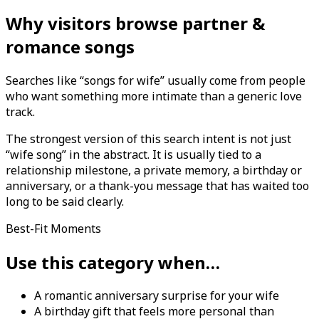
Why visitors browse partner &
romance songs
Searches like “songs for wife” usually come from people
who want something more intimate than a generic love
track.
The strongest version of this search intent is not just
“wife song” in the abstract. It is usually tied to a
relationship milestone, a private memory, a birthday or
anniversary, or a thank-you message that has waited too
long to be said clearly.
Best-Fit Moments
Use this category when…
A romantic anniversary surprise for your wife
A birthday gift that feels more personal than