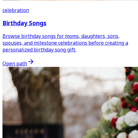
celebration
Birthday Songs
Browse birthday songs for moms, daughters, sons,
spouses, and milestone celebrations before creating a
personalized birthday song gift.
Open path