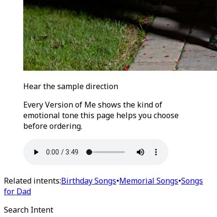
Hear the sample direction
Every Version of Me shows the kind of
emotional tone this page helps you choose
before ordering.
Related intents:
Birthday Songs
•
Memorial Songs
•
Songs
for Dad
Search Intent