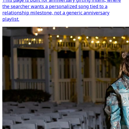
This page is built for anniversary gifting intent, where
the searcher wants a personalized song tied to a
relationship milestone, not a generic anniversary
playlist.