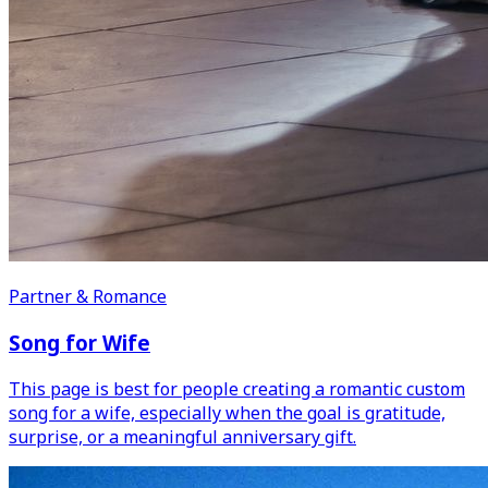
Partner & Romance
Song for Wife
This page is best for people creating a romantic custom
song for a wife, especially when the goal is gratitude,
surprise, or a meaningful anniversary gift.