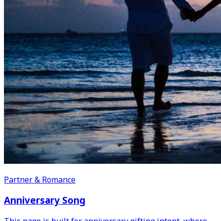
Partner & Romance
Anniversary Song