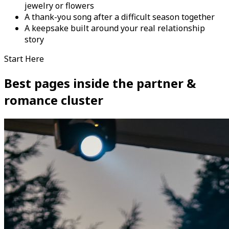
jewelry or flowers
A thank-you song after a difficult season together
A keepsake built around your real relationship
story
Start Here
Best pages inside the partner &
romance cluster