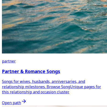
partner
Partner & Romance Songs
Songs for wives, husbands, anniversaries, and
relationship milestones. Browse SongUnique pages for
this relationship and occasion cluster.
Open path