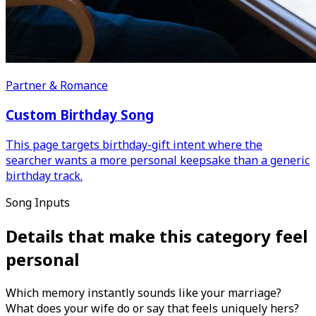
Partner & Romance
Custom Birthday Song
This page targets birthday-gift intent where the
searcher wants a more personal keepsake than a generic
birthday track.
Song Inputs
Details that make this category feel
personal
Which memory instantly sounds like your marriage?
What does your wife do or say that feels uniquely hers?